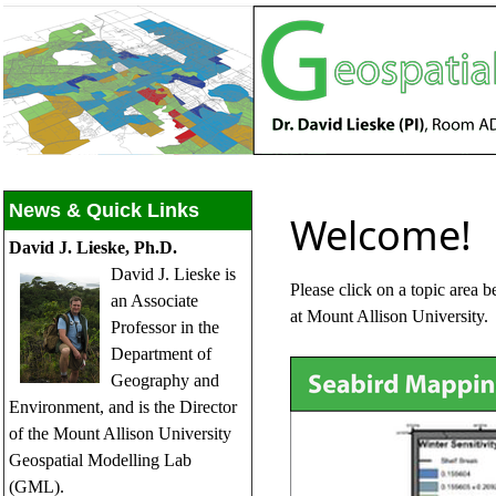
News & Quick Links
Welcome!
David J. Lieske, Ph.D.
David J. Lieske is
Please click on a topic area 
an Associate
at Mount Allison University.
Professor in the
Department of
Geography and
Environment, and is the Director
of the Mount Allison University
Geospatial Modelling Lab
(GML).