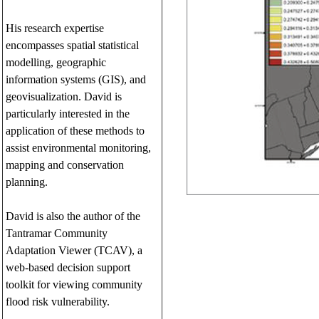
His research expertise
encompasses spatial statistical
modelling, geographic
information systems (GIS), and
geovisualization. David is
particularly interested in the
application of these methods to
assist environmental monitoring,
mapping and conservation
planning.
David is also the author of the
Tantramar Community
Adaptation Viewer (TCAV), a
web-based decision support
toolkit for viewing community
flood risk vulnerability.