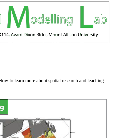
below to learn more about spatial research and teaching