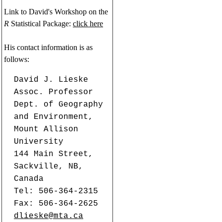
Link to David's Workshop on the
R
Statistical Package:
click here
His contact information is as
follows:
David J. Lieske
Assoc. Professor
Dept. of Geography
and Environment,
Mount Allison
University
144 Main Street,
Sackville, NB,
Canada
Tel: 506-364-2315
Fax: 506-364-2625
dlieske@mta.ca